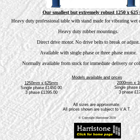
Our smallest but extremely robust 1250 x 625 
Heavy duty professional table with stand made for vibrating wet c
Heavy duty rubber mountings.
Direct drive motor. No drive belts to break or adjust.
Available with single phase or three phase motor.
Normally available from stock for immediate delivery or col
Models available and prices
2000mm x 
1250mm x 625mm
Single phase 
Single phase £1450.00
3 phase £1
3 phase £1395.00
All sizes are approximate.
All prices shown are subject to V.A.T.
© Copyright Harristone 2020