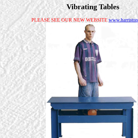
Vibrating Tables
PLEASE SEE OUR NEW WEBSITE
www.harristo