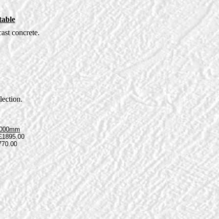
table
ast concrete.
lection.
1000mm
£1895.00
770.00