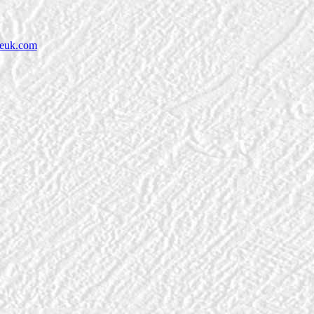
neuk.com